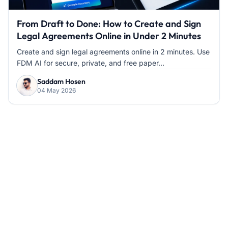
From Draft to Done: How to Create and Sign
Legal Agreements Online in Under 2 Minutes
Create and sign legal agreements online in 2 minutes. Use
FDM AI for secure, private, and free paper...
Saddam Hosen
04 May 2026