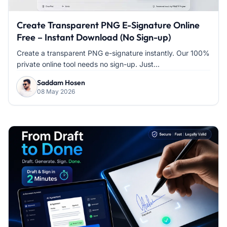
Create Transparent PNG E-Signature Online
Free – Instant Download (No Sign-up)
Create a transparent PNG e-signature instantly. Our 100%
private online tool needs no sign-up. Just...
Saddam Hosen
08 May 2026