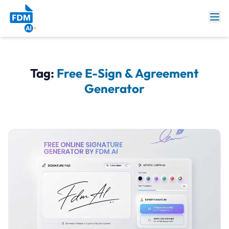
Tag:
Free E-Sign & Agreement
Generator