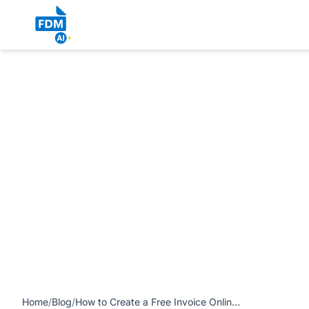
https://www.freedocumentmaker.com/storage/blog-feature-
for Freelancers) article
Home
/
Blog
/
How to Create a Free Invoice Online in the USA (Step-by-Step Guide for Freelancers)