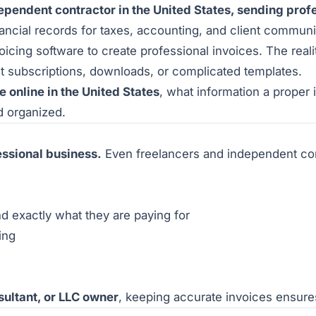
dependent contractor in the United States, sending profe
nancial records for taxes, accounting, and client communi
cing software to create professional invoices. The reali
t subscriptions, downloads, or complicated templates.
e online in the United States
, what information a proper
d organized.
fessional business.
Even freelancers and independent co
 exactly what they are paying for
ing
sultant, or LLC owner
, keeping accurate invoices ensure