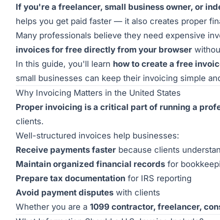
If you're a freelancer, small business owner, or in
helps you get paid faster — it also creates proper fi
Many professionals believe they need expensive invoi
invoices for free directly from your browser
withou
In this guide, you'll learn
how to create a free invoic
small businesses can keep their invoicing simple an
Why Invoicing Matters in the United States
Proper invoicing is a critical part of running a pro
clients.
Well-structured invoices help businesses:
Receive payments faster
because clients understand
Maintain organized financial records
for bookkeep
Prepare tax documentation
for IRS reporting
Avoid payment disputes
with clients
Whether you are a
1099 contractor, freelancer, con