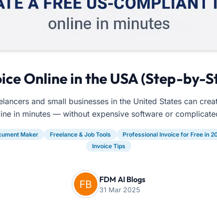
ice Online in the USA (Step-by-S
lancers and small businesses in the United States can crea
line in minutes — without expensive software or complicate
cument Maker
Freelance & Job Tools
Professional Invoice for Free in 2
Invoice Tips
FDM AI Blogs
31 Mar 2025