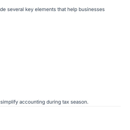
lude several key elements that help businesses
simplify accounting during tax season.