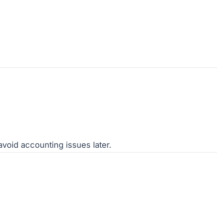
void accounting issues later.