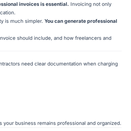
ssional invoices is essential.
Invoicing not only
cation.
ty is much simpler.
You can generate professional
 invoice should include, and how freelancers and
ntractors need clear documentation when charging
s your business remains professional and organized.