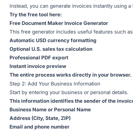
Instead, you can generate invoices instantly using a
Try the free tool here:
Free Document Maker Invoice Generator
This free generator includes useful features such as
Automatic USD currency formatting
Optional U.S. sales tax calculation
Professional PDF export
Instant invoice preview
The entire process works directly in your browser.
Step 2: Add Your Business Information
Start by entering your business or personal details.
This information identifies the sender of the invoic
Business Name or Personal Name
Address (City, State, ZIP)
Email and phone number