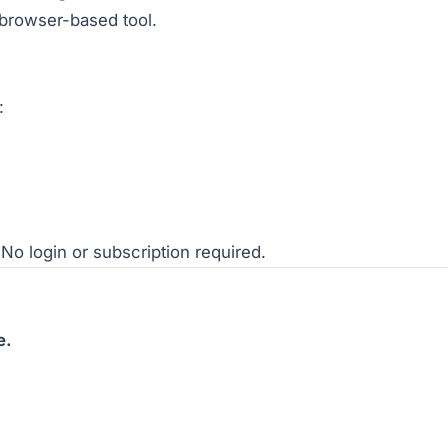
 browser-based tool.
:
No login or subscription required.
e.