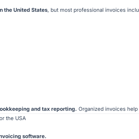
in the United States
, but most professional invoices inc
 bookkeeping and tax reporting.
Organized invoices help 
for the USA
invoicing software.