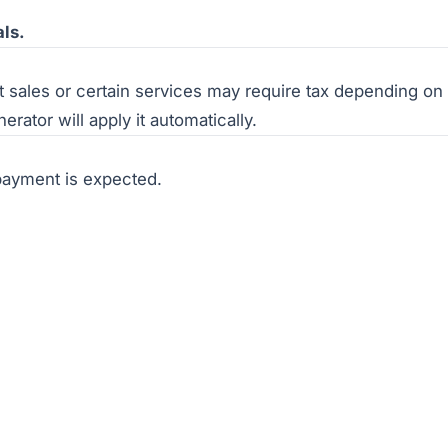
als.
sales or certain services may require tax depending on s
rator will apply it automatically.
payment is expected.