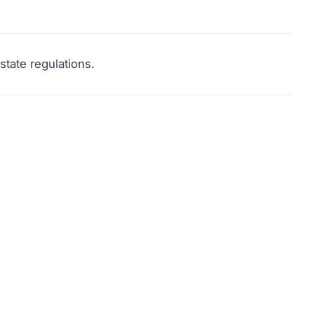
tate regulations.