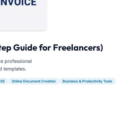
tep Guide for Freelancers)
te professional
d templates.
025
Online Document Creation
Business & Productivity Tools