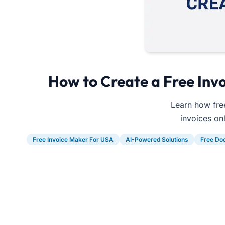
How to Create a Free Invo
Learn how free
invoices on
Free Invoice Maker For USA
AI-Powered Solutions
Free Do