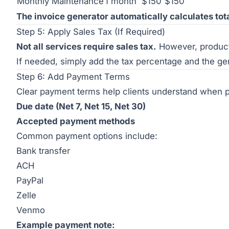
Monthly Maintenance
1 month
$150
$150
The invoice generator automatically calculates tot
Step 5: Apply Sales Tax (If Required)
Not all services require sales tax.
However, product 
If needed, simply add the tax percentage and the gene
Step 6: Add Payment Terms
Clear payment terms help clients understand when 
Due date (Net 7, Net 15, Net 30)
Accepted payment methods
Common payment options include:
Bank transfer
ACH
PayPal
Zelle
Venmo
Example payment note: