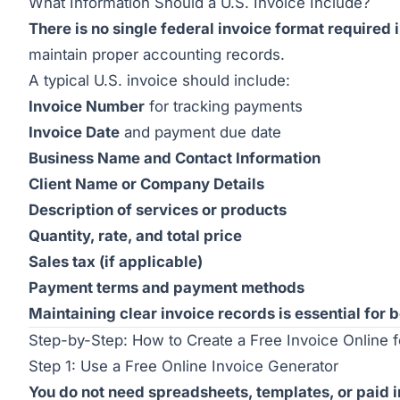
What Information Should a U.S. Invoice Include?
There is no single federal invoice format required 
maintain proper accounting records.
A typical U.S. invoice should include:
Invoice Number
for tracking payments
Invoice Date
and payment due date
Business Name and Contact Information
Client Name or Company Details
Description of services or products
Quantity, rate, and total price
Sales tax (if applicable)
Payment terms and payment methods
Maintaining clear invoice records is essential for
Step-by-Step: How to Create a Free Invoice Online 
Step 1: Use a Free Online Invoice Generator
You do not need spreadsheets, templates, or paid 