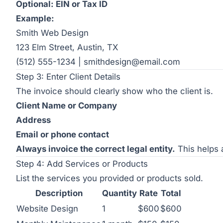
Optional: EIN or Tax ID
Example:
Smith Web Design
123 Elm Street, Austin, TX
(512) 555-1234 | smithdesign@email.com
Step 3: Enter Client Details
The invoice should clearly show who the client is.
Client Name or Company
Address
Email or phone contact
Always invoice the correct legal entity.
This helps a
Step 4: Add Services or Products
List the services you provided or products sold.
Description
Quantity
Rate
Total
Website Design
1
$600
$600