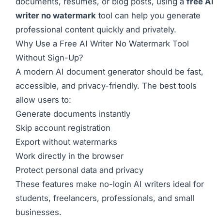
documents, resumes, or blog posts, using a
free AI
writer no watermark
tool can help you generate
professional content quickly and privately.
Why Use a Free AI Writer No Watermark Tool
Without Sign-Up?
A modern AI document generator should be fast,
accessible, and privacy-friendly. The best tools
allow users to:
Generate documents instantly
Skip account registration
Export without watermarks
Work directly in the browser
Protect personal data and privacy
These features make no-login AI writers ideal for
students, freelancers, professionals, and small
businesses.