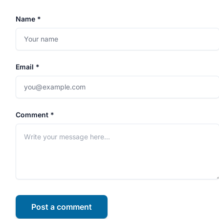
Name *
Email *
Comment *
Post a comment