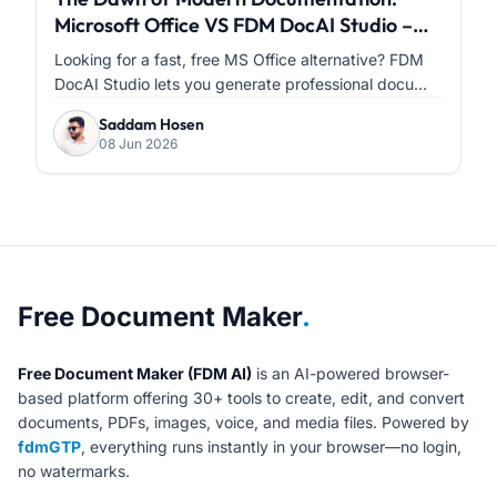
Microsoft Office VS FDM DocAI Studio –
Which One Is Right for You?
Looking for a fast, free MS Office alternative? FDM
DocAI Studio lets you generate professional docu...
Saddam Hosen
08 Jun 2026
About Free Document Maker
Free Document Maker
.
Free Document Maker (FDM AI)
is an AI-powered browser-
based platform offering 30+ tools to create, edit, and convert
documents, PDFs, images, voice, and media files. Powered by
fdmGTP
, everything runs instantly in your browser—no login,
no watermarks.