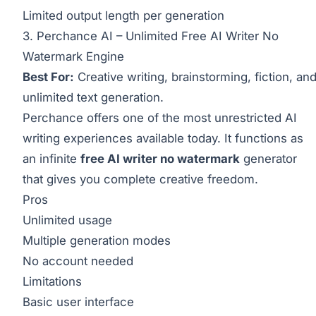
Limited output length per generation
3. Perchance AI – Unlimited Free AI Writer No
Watermark Engine
Best For:
Creative writing, brainstorming, fiction, an
unlimited text generation.
Perchance offers one of the most unrestricted AI
writing experiences available today. It functions as
an infinite
free AI writer no watermark
generator
that gives you complete creative freedom.
Pros
Unlimited usage
Multiple generation modes
No account needed
Limitations
Basic user interface