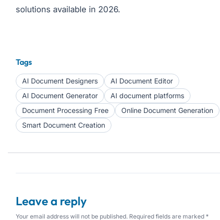
solutions available in 2026.
Tags
AI Document Designers
AI Document Editor
AI Document Generator
AI document platforms
Document Processing Free
Online Document Generation
Smart Document Creation
Leave a reply
Your email address will not be published. Required fields are marked *