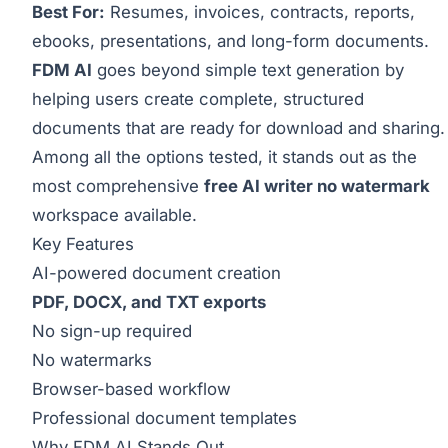
Best For:
Resumes, invoices, contracts, reports,
ebooks, presentations, and long-form documents.
FDM AI
goes beyond simple text generation by
helping users create complete, structured
documents that are ready for download and sharing.
Among all the options tested, it stands out as the
most comprehensive
free AI writer no watermark
workspace available.
Key Features
AI-powered document creation
PDF, DOCX, and TXT exports
No sign-up required
No watermarks
Browser-based workflow
Professional document templates
Why FDM AI Stands Out