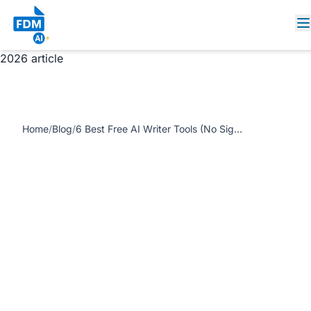
https://www.freedocumentmaker.com/storage/blog-
feature-images/free-ai-writer-no-watermark-fdm-ai.webp
6 Best Free AI Writer Tools (No Sign-Up, No Watermark) in
2026 article
Home
/
Blog
/
6 Best Free AI Writer Tools (No Sign-Up, No Watermark) in 2026