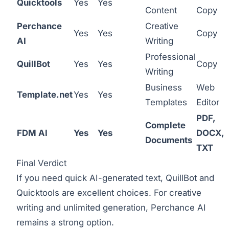
Quicktools
Yes
Yes
Content
Copy
Perchance
Creative
Yes
Yes
Copy
AI
Writing
Professional
QuillBot
Yes
Yes
Copy
Writing
Business
Web
Template.net
Yes
Yes
Templates
Editor
PDF,
Complete
FDM AI
Yes
Yes
DOCX,
Documents
TXT
Final Verdict
If you need quick AI-generated text, QuillBot and
Quicktools are excellent choices. For creative
writing and unlimited generation, Perchance AI
remains a strong option.