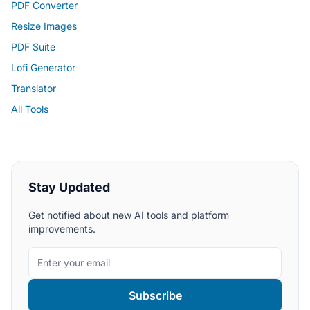
PDF Converter
Resize Images
PDF Suite
Lofi Generator
Translator
All Tools
Stay Updated
Get notified about new AI tools and platform
improvements.
Subscribe