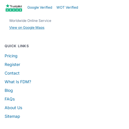
Google Verified
WOT Verified
Worldwide Online Service
View on Google Maps
QUICK LINKS
Pricing
Register
Contact
What Is FDM?
Blog
FAQs
About Us
Sitemap