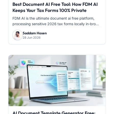
Best Document AI Free Tool: How FDM AI
Keeps Your Tax Forms 100% Private
FDM AI is the ultimate document ai free platform,
processing sensitive 2026 tax forms locally in-bro...
Saddam Hosen
28 Jun 2026
AI Document Template Generator Free: