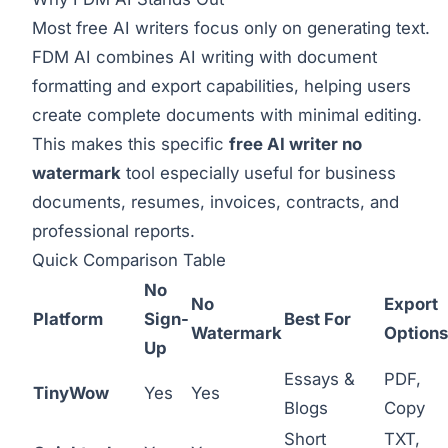
Most free AI writers focus only on generating text.
FDM AI combines AI writing with document
formatting and export capabilities, helping users
create complete documents with minimal editing.
This makes this specific
free AI writer no
watermark
tool especially useful for business
documents, resumes, invoices, contracts, and
professional reports.
Quick Comparison Table
No
No
Export
Platform
Sign-
Best For
Watermark
Options
Up
Essays &
PDF,
TinyWow
Yes
Yes
Blogs
Copy
Short
TXT,