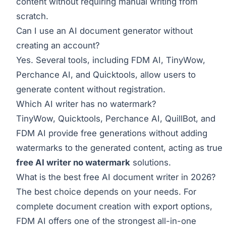
content without requiring manual writing from
scratch.
Can I use an AI document generator without
creating an account?
Yes. Several tools, including FDM AI, TinyWow,
Perchance AI, and Quicktools, allow users to
generate content without registration.
Which AI writer has no watermark?
TinyWow, Quicktools, Perchance AI, QuillBot, and
FDM AI provide free generations without adding
watermarks to the generated content, acting as true
free AI writer no watermark
solutions.
What is the best free AI document writer in 2026?
The best choice depends on your needs. For
complete document creation with export options,
FDM AI offers one of the strongest all-in-one