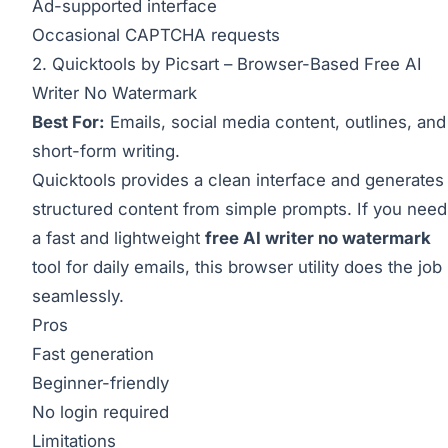
Ad-supported interface
Occasional CAPTCHA requests
2. Quicktools by Picsart – Browser-Based Free AI
Writer No Watermark
Best For:
Emails, social media content, outlines, and
short-form writing.
Quicktools provides a clean interface and generates
structured content from simple prompts. If you need
a fast and lightweight
free AI writer no watermark
tool for daily emails, this browser utility does the job
seamlessly.
Pros
Fast generation
Beginner-friendly
No login required
Limitations