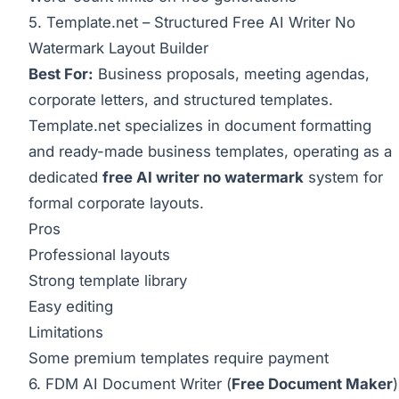
5.
Template.net
– Structured Free AI Writer No
Watermark Layout Builder
Best For:
Business proposals, meeting agendas,
corporate letters, and structured templates.
Template.net
specializes in document formatting
and ready-made business templates, operating as a
dedicated
free AI writer no watermark
system for
formal corporate layouts.
Pros
Professional layouts
Strong template library
Easy editing
Limitations
Some premium templates require payment
6. FDM AI Document Writer (
Free Document Maker
)