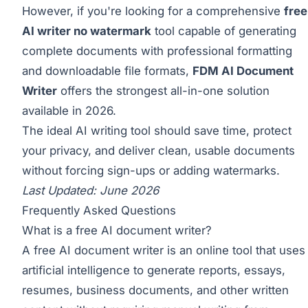
However, if you're looking for a comprehensive
free
AI writer no watermark
tool capable of generating
complete documents with professional formatting
and downloadable file formats,
FDM AI Document
Writer
offers the strongest all-in-one solution
available in 2026.
The ideal AI writing tool should save time, protect
your privacy, and deliver clean, usable documents
without forcing sign-ups or adding watermarks.
Last Updated: June 2026
Frequently Asked Questions
What is a free AI document writer?
A free AI document writer is an online tool that uses
artificial intelligence to generate reports, essays,
resumes, business documents, and other written