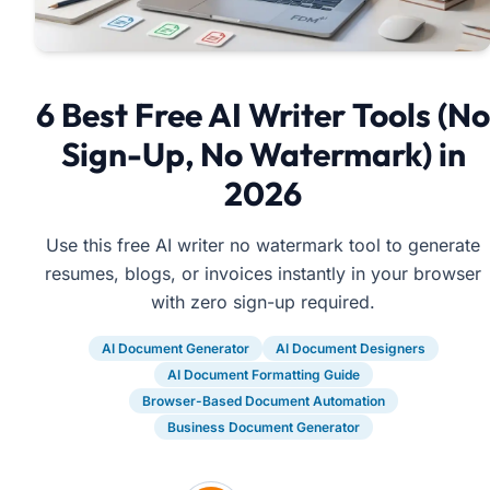
6 Best Free AI Writer Tools (No
Sign-Up, No Watermark) in
2026
Use this free AI writer no watermark tool to generate
resumes, blogs, or invoices instantly in your browser
with zero sign-up required.
AI Document Generator
AI Document Designers
AI Document Formatting Guide
Browser-Based Document Automation
Business Document Generator