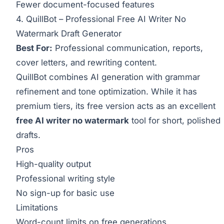
Fewer document-focused features
4. QuillBot – Professional Free AI Writer No
Watermark Draft Generator
Best For:
Professional communication, reports,
cover letters, and rewriting content.
QuillBot combines AI generation with grammar
refinement and tone optimization. While it has
premium tiers, its free version acts as an excellent
free AI writer no watermark
tool for short, polished
drafts.
Pros
High-quality output
Professional writing style
No sign-up for basic use
Limitations
Word-count limits on free generations