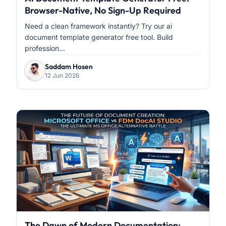
Browser-Native, No Sign-Up Required
Need a clean framework instantly? Try our ai
document template generator free tool. Build
profession...
Saddam Hosen
12 Jun 2026
The Dawn of Modern Documentation: