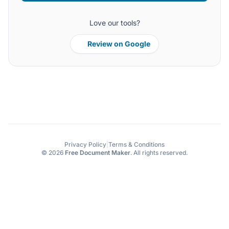
Love our tools?
Review on Google
Privacy Policy
|
Terms & Conditions
© 2026
Free Document Maker
. All rights reserved.