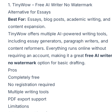
1. TinyWow – Free AI Writer No Watermark
Alternative for Essays
Best For:
Essays, blog posts, academic writing, and
content expansion.
TinyWow offers multiple AI-powered writing tools,
including essay generators, paragraph writers, and
content reformers. Everything runs online without
requiring an account, making it a great
free AI write
no watermark
option for basic drafting.
Pros
Completely free
No registration required
Multiple writing tools
PDF export support
Limitations