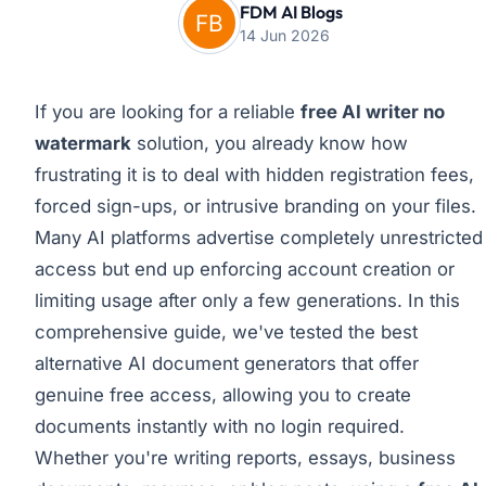
FDM AI Blogs
14 Jun 2026
If you are looking for a reliable
free AI writer no
watermark
solution, you already know how
frustrating it is to deal with hidden registration fees,
forced sign-ups, or intrusive branding on your files.
Many AI platforms advertise completely unrestricted
access but end up enforcing account creation or
limiting usage after only a few generations. In this
comprehensive guide, we've tested the best
alternative AI document generators that offer
genuine free access, allowing you to create
documents instantly with no login required.
Whether you're writing reports, essays, business