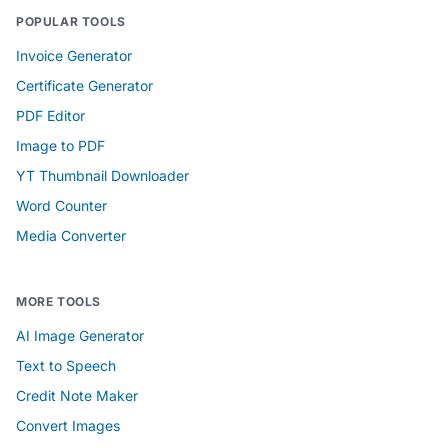
POPULAR TOOLS
Invoice Generator
Certificate Generator
PDF Editor
Image to PDF
YT Thumbnail Downloader
Word Counter
Media Converter
MORE TOOLS
AI Image Generator
Text to Speech
Credit Note Maker
Convert Images