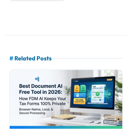
#
Related Posts