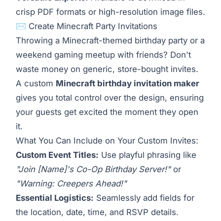
crisp PDF formats or high-resolution image files.
✉️ Create Minecraft Party Invitations
Throwing a Minecraft-themed birthday party or a
weekend gaming meetup with friends? Don't
waste money on generic, store-bought invites.
A custom
Minecraft birthday invitation maker
gives you total control over the design, ensuring
your guests get excited the moment they open
it.
What You Can Include on Your Custom Invites:
Custom Event Titles:
Use playful phrasing like
"Join [Name]'s Co-Op Birthday Server!"
or
"Warning: Creepers Ahead!"
Essential Logistics:
Seamlessly add fields for
the location, date, time, and RSVP details.