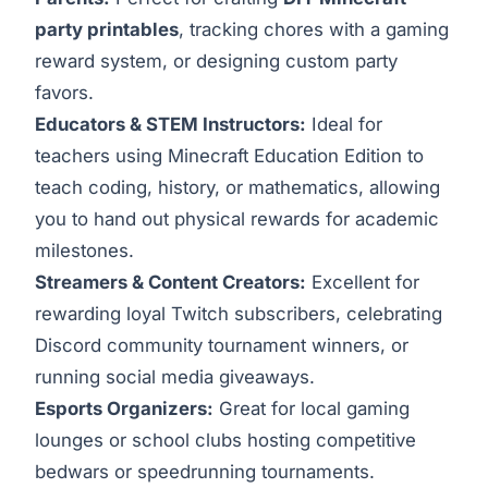
party printables
, tracking chores with a gaming
reward system, or designing custom party
favors.
Educators & STEM Instructors:
Ideal for
teachers using Minecraft Education Edition to
teach coding, history, or mathematics, allowing
you to hand out physical rewards for academic
milestones.
Streamers & Content Creators:
Excellent for
rewarding loyal Twitch subscribers, celebrating
Discord community tournament winners, or
running social media giveaways.
Esports Organizers:
Great for local gaming
lounges or school clubs hosting competitive
bedwars or speedrunning tournaments.