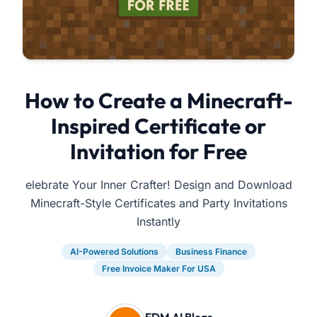
How to Create a Minecraft-
Inspired Certificate or
Invitation for Free
elebrate Your Inner Crafter! Design and Download
Minecraft-Style Certificates and Party Invitations
Instantly
AI-Powered Solutions
Business Finance
Free Invoice Maker For USA