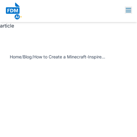
https://www.freedocumentmaker.com/storage/blog-
feature-images/Minecraft-style design.webp How to
Create a Minecraft-Inspired Certificate or Invitation for Free
article
Home
/
Blog
/
How to Create a Minecraft-Inspired Certificate or Invitation for Free