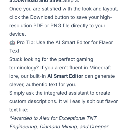
3.Download
and Save:
Step 3.
Once you are satisfied with the look and layout,
click the Download button to save your high-
resolution PDF or PNG file directly to your
device.
🤖 Pro Tip: Use the AI Smart Editor for Flavor
Text
Stuck looking for the perfect gaming
terminology? If you aren't fluent in Minecraft
lore, our built-in
AI Smart Editor
can generate
clever, authentic text for you.
Simply ask the integrated assistant to create
custom descriptions. It will easily spit out flavor
text like:
"Awarded to Alex for Exceptional TNT
Engineering, Diamond Mining, and Creeper