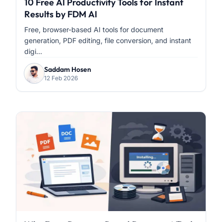
10 Free AI Productivity Tools for Instant
Results by FDM AI
Free, browser-based AI tools for document
generation, PDF editing, file conversion, and instant
digi...
Saddam Hosen
12 Feb 2026