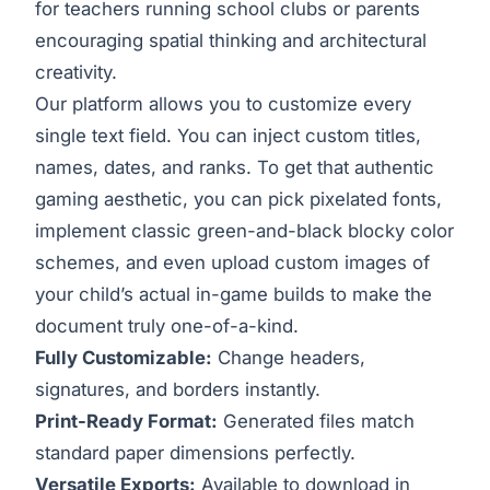
for teachers running school clubs or parents
encouraging spatial thinking and architectural
creativity.
Our platform allows you to customize every
single text field. You can inject custom titles,
names, dates, and ranks. To get that authentic
gaming aesthetic, you can pick pixelated fonts,
implement classic green-and-black blocky color
schemes, and even upload custom images of
your child’s actual in-game builds to make the
document truly one-of-a-kind.
Fully Customizable:
Change headers,
signatures, and borders instantly.
Print-Ready Format:
Generated files match
standard paper dimensions perfectly.
Versatile Exports:
Available to download in