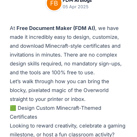
FDM AI Blogs
05 Apr 2025
At
Free Document Maker
(FDM AI)
, we have
made it incredibly easy to design, customize,
and download Minecraft-style certificates and
invitations in minutes. There are no complex
design skills required, no mandatory sign-ups,
and the tools are 100% free to use.
Let’s walk through how you can bring the
blocky, pixelated magic of the Overworld
straight to your printer or inbox.
🟩 Design Custom Minecraft-Themed
Certificates
Looking to reward creativity, celebrate a gaming
milestone, or host a fun classroom activity?