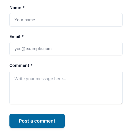
Name *
Email *
Comment *
Post a comment