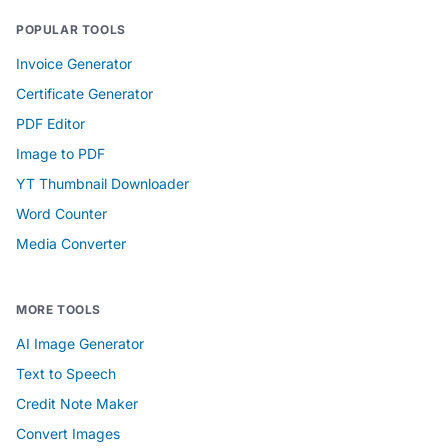
POPULAR TOOLS
Invoice Generator
Certificate Generator
PDF Editor
Image to PDF
YT Thumbnail Downloader
Word Counter
Media Converter
MORE TOOLS
AI Image Generator
Text to Speech
Credit Note Maker
Convert Images