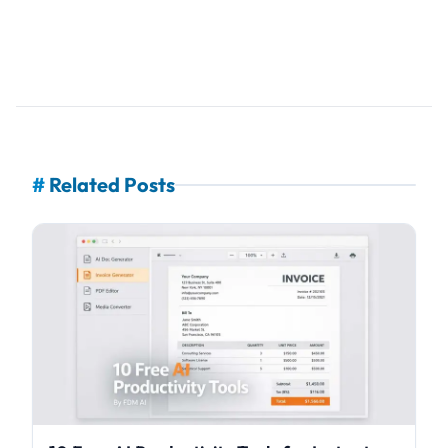
#
Related Posts