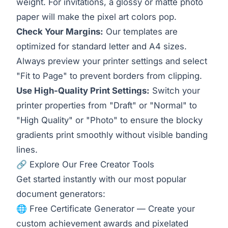
weight. For invitations, a glossy or matte photo
paper will make the pixel art colors pop.
Check Your Margins:
Our templates are
optimized for standard letter and A4 sizes.
Always preview your printer settings and select
"Fit to Page" to prevent borders from clipping.
Use High-Quality Print Settings:
Switch your
printer properties from "Draft" or "Normal" to
"High Quality" or "Photo" to ensure the blocky
gradients print smoothly without visible banding
lines.
🔗 Explore Our Free Creator Tools
Get started instantly with our most popular
document generators:
🌐
Free Certificate Generator
— Create your
custom achievement awards and pixelated