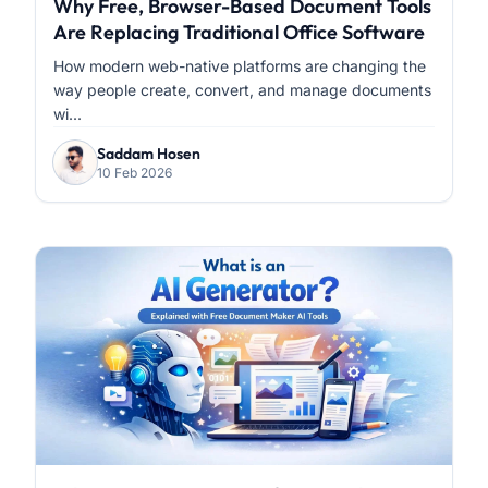
Why Free, Browser-Based Document Tools
Are Replacing Traditional Office Software
How modern web-native platforms are changing the
way people create, convert, and manage documents
wi...
Saddam Hosen
10 Feb 2026