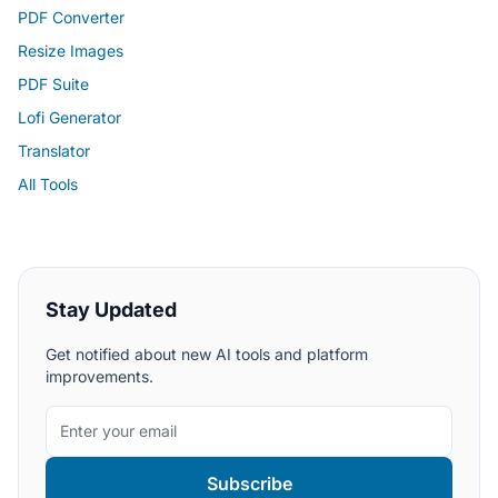
PDF Converter
Resize Images
PDF Suite
Lofi Generator
Translator
All Tools
Stay Updated
Get notified about new AI tools and platform
improvements.
Subscribe