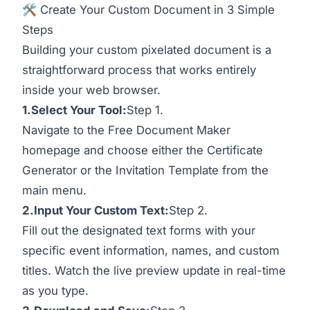
🛠️ Create Your Custom Document in 3 Simple
Steps
Building your custom pixelated document is a
straightforward process that works entirely
inside your web browser.
1.Select
Your Tool:
Step 1.
Navigate to the Free Document Maker
homepage and choose either the Certificate
Generator or the Invitation Template from the
main menu.
2.Input Your Custom Text:
Step 2.
Fill out the designated text forms with your
specific event information, names, and custom
titles. Watch the live preview update in real-time
as you type.