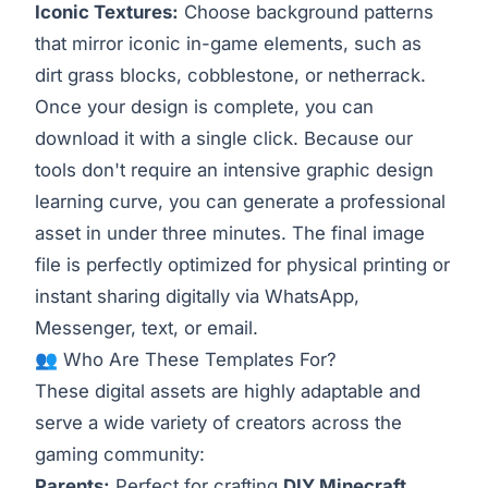
Iconic Textures:
Choose background patterns
that mirror iconic in-game elements, such as
dirt grass blocks, cobblestone, or netherrack.
Once your design is complete, you can
download it with a single click. Because our
tools don't require an intensive graphic design
learning curve, you can generate a professional
asset in under three minutes. The final image
file is perfectly optimized for physical printing or
instant sharing digitally via WhatsApp,
Messenger, text, or email.
👥 Who Are These Templates For?
These digital assets are highly adaptable and
serve a wide variety of creators across the
gaming community:
Parents:
Perfect for crafting
DIY Minecraft