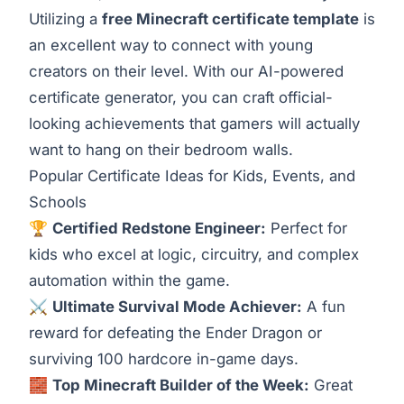
Utilizing a
free Minecraft certificate template
is
an excellent way to connect with young
creators on their level. With our AI-powered
certificate generator, you can craft official-
looking achievements that gamers will actually
want to hang on their bedroom walls.
Popular Certificate Ideas for Kids, Events, and
Schools
🏆
Certified Redstone Engineer:
Perfect for
kids who excel at logic, circuitry, and complex
automation within the game.
⚔️
Ultimate Survival Mode Achiever:
A fun
reward for defeating the Ender Dragon or
surviving 100 hardcore in-game days.
🧱
Top Minecraft Builder of the Week:
Great