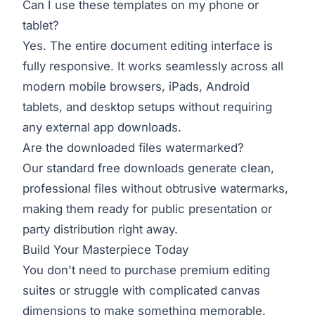
Can I use these templates on my phone or
tablet?
Yes. The entire document editing interface is
fully responsive. It works seamlessly across all
modern mobile browsers, iPads, Android
tablets, and desktop setups without requiring
any external app downloads.
Are the downloaded files watermarked?
Our standard free downloads generate clean,
professional files without obtrusive watermarks,
making them ready for public presentation or
party distribution right away.
Build Your Masterpiece Today
You don't need to purchase premium editing
suites or struggle with complicated canvas
dimensions to make something memorable.