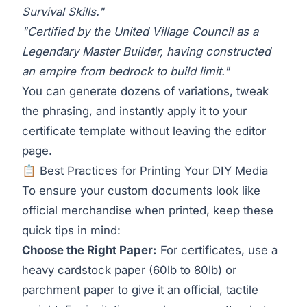
Survival Skills."
"Certified by the United Village Council as a
Legendary Master Builder, having constructed
an empire from bedrock to build limit."
You can generate dozens of variations, tweak
the phrasing, and instantly apply it to your
certificate template without leaving the editor
page.
📋 Best Practices for Printing Your DIY Media
To ensure your custom documents look like
official merchandise when printed, keep these
quick tips in mind:
Choose the Right Paper:
For certificates, use a
heavy cardstock paper (60lb to 80lb) or
parchment paper to give it an official, tactile