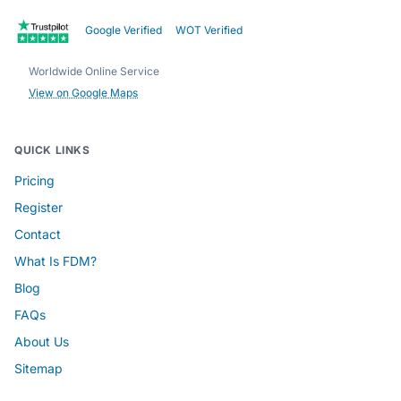
Google Verified
WOT Verified
Worldwide Online Service
View on Google Maps
QUICK LINKS
Pricing
Register
Contact
What Is FDM?
Blog
FAQs
About Us
Sitemap