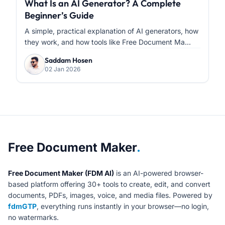
What Is an AI Generator? A Complete
Beginner’s Guide
A simple, practical explanation of AI generators, how
they work, and how tools like Free Document Ma...
Saddam Hosen
02 Jan 2026
About Free Document Maker
Free Document Maker
.
Free Document Maker (FDM AI)
is an AI-powered browser-
based platform offering 30+ tools to create, edit, and convert
documents, PDFs, images, voice, and media files. Powered by
fdmGTP
, everything runs instantly in your browser—no login,
no watermarks.