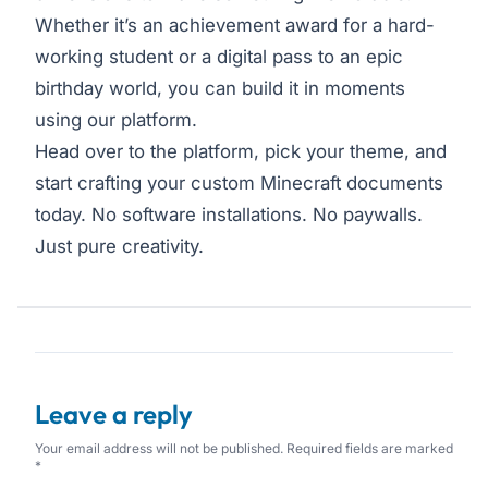
Whether it’s an achievement award for a hard-
working student or a digital pass to an epic
birthday world, you can build it in moments
using our platform.
Head over to the platform, pick your theme, and
start crafting your custom Minecraft documents
today. No software installations. No paywalls.
Just pure creativity.
Leave a reply
Your email address will not be published. Required fields are marked
*