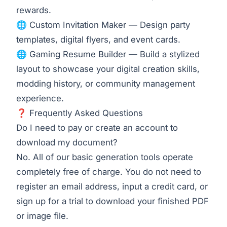
rewards.
🌐
Custom Invitation Maker
— Design party
templates, digital flyers, and event cards.
🌐
Gaming Resume Builder
— Build a stylized
layout to showcase your digital creation skills,
modding history, or community management
experience.
❓ Frequently Asked Questions
Do I need to pay or create an account to
download my document?
No. All of our basic generation tools operate
completely free of charge. You do not need to
register an email address, input a credit card, or
sign up for a trial to download your finished PDF
or image file.