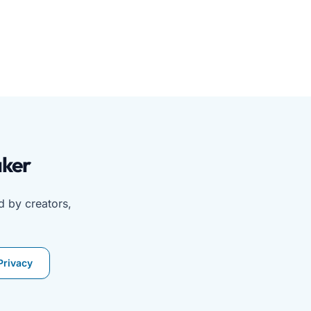
a or image upload. No app or login required. Ideal for mob
aker
d by creators,
Privacy
word counters, and QR code tools. Contact support or read 