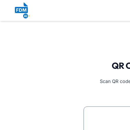
QR C
Scan QR codes