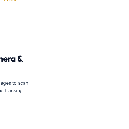
amera or uploaded image. No login required. The tool work
mera &
ages to scan
no tracking.