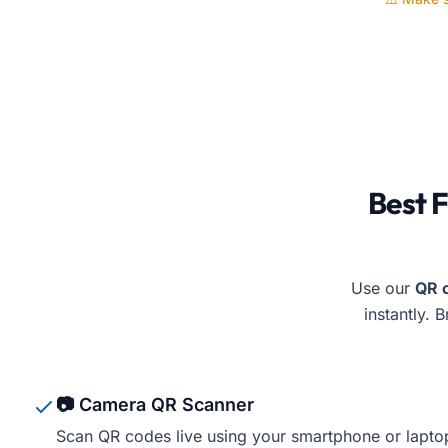
Free Document Maker’
Best 
Use our
QR 
instantly. 
📷 Camera QR Scanner
Scan QR codes live using your smartphone or lapt