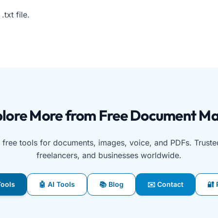
txt file.
st browser-based tool for scanning QR codes using a camer
lore More from Free Document M
free tools for documents, images, voice, and PDFs. Truste
freelancers, and businesses worldwide.
 Tools
🤖 AI Tools
📚 Blog
✉️ Contact
🔐 
g AI document generators, image converters, PDF utilities, 