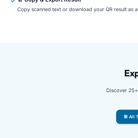
Copy scanned text or download your QR result as a .
Free QR Code Scanner by Free Document Maker is the be
Exp
Discover 25+ 
🛠️ All
Explore free tools from Free Document Maker, includin