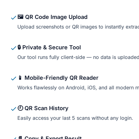
🖼️ QR Code Image Upload
Upload screenshots or QR images to instantly extra
🔒 Private & Secure Tool
Our tool runs fully client-side — no data is uploaded
📱 Mobile-Friendly QR Reader
Works flawlessly on Android, iOS, and all modern 
🕘 QR Scan History
Easily access your last 5 scans without any login.
📄 Copy & Export Result