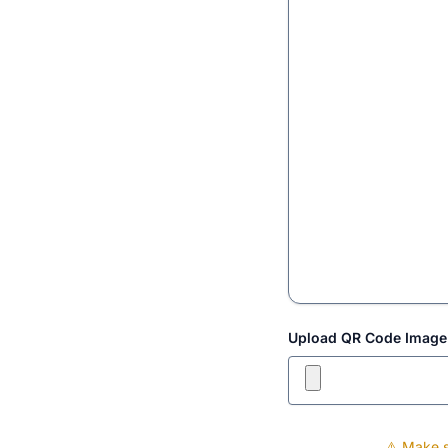
Upload QR Code Image
⚠️ Make s