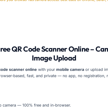
s QR Code Scanner lets users scan QR codes using a live c
Free QR Code Scanner Online – Ca
Image Upload
code scanner online
with your
mobile camera
or upload im
Browser-based, fast, and private — no app, no registration, 
op camera — 100% free and in-browser.