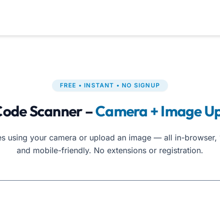
FREE • INSTANT • NO SIGNUP
ode Scanner –
Camera + Image U
 using your camera or upload an image — all in-browser, 
and mobile-friendly. No extensions or registration.