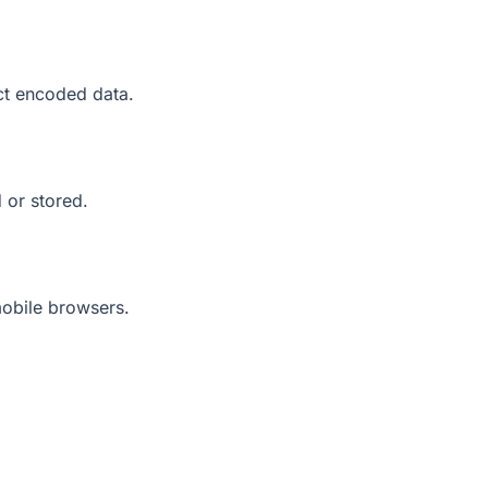
ct encoded data.
 or stored.
mobile browsers.