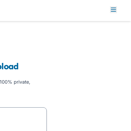
pload
100% private,