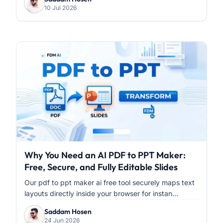
10 Jul 2026
Why You Need an AI PDF to PPT Maker:
Free, Secure, and Fully Editable Slides
Our pdf to ppt maker ai free tool securely maps text
layouts directly inside your browser for instan...
Saddam Hosen
24 Jun 2026