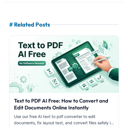
#
Related Posts
Text to PDF AI Free: How to Convert and
Edit Documents Online Instantly
Use our free AI text to pdf converter to edit
documents, fix layout text, and convert files safely i...