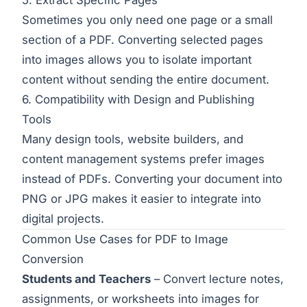
Sometimes you only need one page or a small
section of a PDF. Converting selected pages
into images allows you to isolate important
content without sending the entire document.
6. Compatibility with Design and Publishing
Tools
Many design tools, website builders, and
content management systems prefer images
instead of PDFs. Converting your document into
PNG or JPG makes it easier to integrate into
digital projects.
Common Use Cases for PDF to Image
Conversion
Students and Teachers
– Convert lecture notes,
assignments, or worksheets into images for