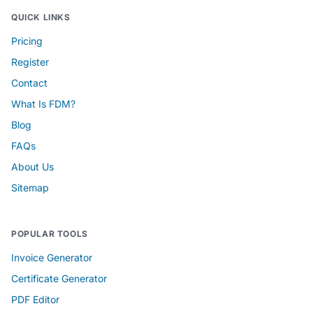
QUICK LINKS
Pricing
Register
Contact
What Is FDM?
Blog
FAQs
About Us
Sitemap
POPULAR TOOLS
Invoice Generator
Certificate Generator
PDF Editor