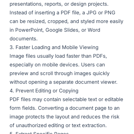
presentations, reports, or design projects.
Instead of inserting a PDF file, a JPG or PNG
can be resized, cropped, and styled more easily
in PowerPoint, Google Slides, or Word
documents.
3. Faster Loading and Mobile Viewing
Image files usually load faster than PDFs,
especially on mobile devices. Users can
preview and scroll through images quickly
without opening a separate document viewer.
4. Prevent Editing or Copying
PDF files may contain selectable text or editable
form fields. Converting a document page to an
image protects the layout and reduces the risk
of unauthorized editing or text extraction.
5. Extract Specific Pages