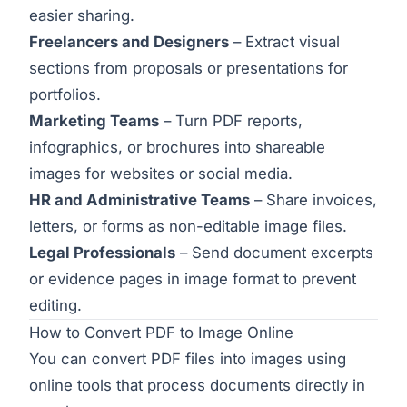
easier sharing.
Freelancers and Designers
– Extract visual
sections from proposals or presentations for
portfolios.
Marketing Teams
– Turn PDF reports,
infographics, or brochures into shareable
images for websites or social media.
HR and Administrative Teams
– Share invoices,
letters, or forms as non-editable image files.
Legal Professionals
– Send document excerpts
or evidence pages in image format to prevent
editing.
How to Convert PDF to Image Online
You can convert PDF files into images using
online tools that process documents directly in