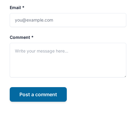
Email *
Comment *
Post a comment