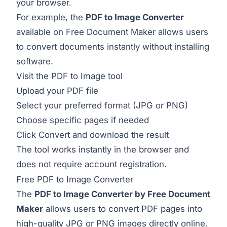
your browser.
For example, the
PDF to Image Converter
available on Free Document Maker allows users
to convert documents instantly without installing
software.
Visit the
PDF to Image tool
Upload your PDF file
Select your preferred format (JPG or PNG)
Choose specific pages if needed
Click Convert and download the result
The tool works instantly in the browser and
does not require account registration.
Free PDF to Image Converter
The
PDF to Image Converter by Free Document
Maker
allows users to convert PDF pages into
high-quality JPG or PNG images directly online.