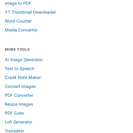
Image to PDF
YT Thumbnail Downloader
Word Counter
Media Converter
MORE TOOLS
AI Image Generator
Text to Speech
Credit Note Maker
Convert Images
PDF Converter
Resize Images
PDF Suite
Lofi Generator
Translator