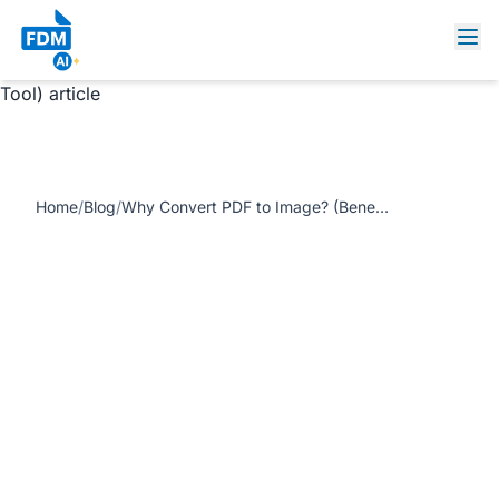
https://www.freedocumentmaker.com/storage/blog-
feature-images/pdf-to-image-converter-online.webp Why
Convert PDF to Image? (Benefits, Use Cases, and Free
Tool) article
Home
/
Blog
/
Why Convert PDF to Image? (Benefits, Use Cases, and Free Tool)