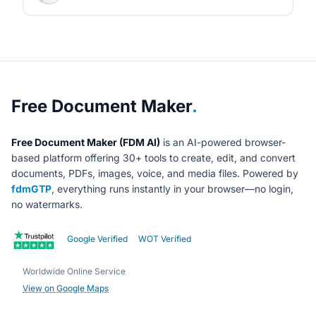
About Free Document Maker
Free Document Maker
.
Free Document Maker (FDM AI)
is an AI-powered browser-
based platform offering 30+ tools to create, edit, and convert
documents, PDFs, images, voice, and media files. Powered by
fdmGTP
, everything runs instantly in your browser—no login,
no watermarks.
Google Verified
WOT Verified
Worldwide Online Service
View on Google Maps