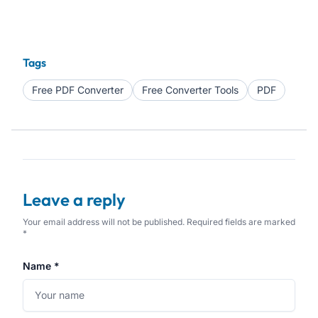
Tags
Free PDF Converter
Free Converter Tools
PDF
Leave a reply
Your email address will not be published. Required fields are marked
*
Name *