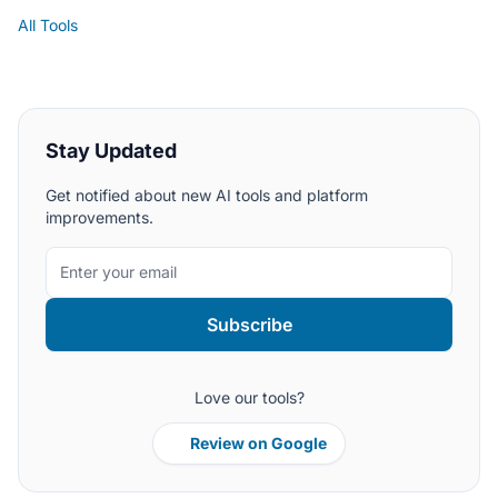
All Tools
Stay Updated
Get notified about new AI tools and platform
improvements.
Subscribe
Love our tools?
Review on Google