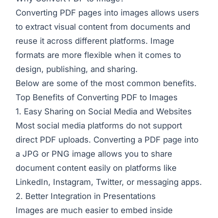
Converting PDF pages into images allows users
to extract visual content from documents and
reuse it across different platforms. Image
formats are more flexible when it comes to
design, publishing, and sharing.
Below are some of the most common benefits.
Top Benefits of Converting PDF to Images
1. Easy Sharing on Social Media and Websites
Most social media platforms do not support
direct PDF uploads. Converting a PDF page into
a JPG or PNG image allows you to share
document content easily on platforms like
LinkedIn, Instagram, Twitter, or messaging apps.
2. Better Integration in Presentations
Images are much easier to embed inside