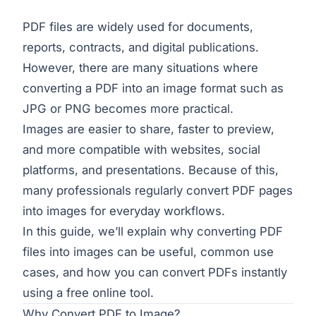
PDF files are widely used for documents,
reports, contracts, and digital publications.
However, there are many situations where
converting a PDF into an image format such as
JPG or PNG becomes more practical.
Images are easier to share, faster to preview,
and more compatible with websites, social
platforms, and presentations. Because of this,
many professionals regularly convert PDF pages
into images for everyday workflows.
In this guide, we’ll explain why converting PDF
files into images can be useful, common use
cases, and how you can convert PDFs instantly
using a free online tool.
Why Convert PDF to Image?