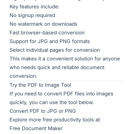
Key features include:
No signup required
No watermark on downloads
Fast browser-based conversion
Support for JPG and PNG formats
Select individual pages for conversion
This makes it a convenient solution for anyone
who needs quick and reliable document
conversion.
Try the PDF to Image Tool
If you need to convert PDF files into images
quickly, you can use the tool below.
Convert PDF to JPG or PNG
Explore more free productivity tools at:
Free Document Maker