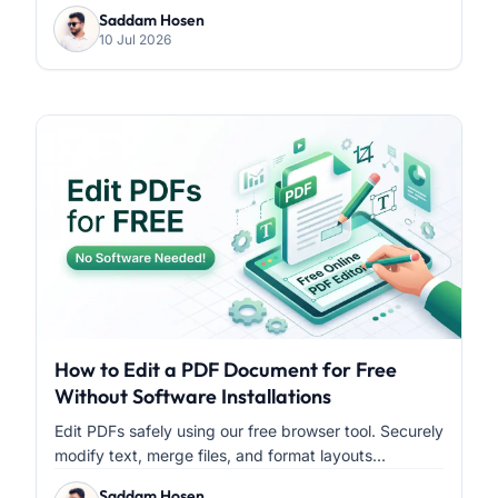
Saddam Hosen
10 Jul 2026
How to Edit a PDF Document for Free
Without Software Installations
Edit PDFs safely using our free browser tool. Securely
modify text, merge files, and format layouts...
Saddam Hosen