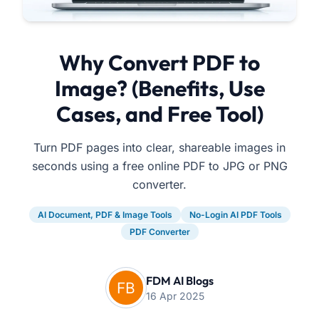
Why Convert PDF to
Image? (Benefits, Use
Cases, and Free Tool)
Turn PDF pages into clear, shareable images in
seconds using a free online PDF to JPG or PNG
converter.
AI Document, PDF & Image Tools
No-Login AI PDF Tools
PDF Converter
FDM AI Blogs
16 Apr 2025