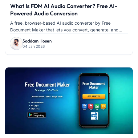
What Is FDM AI Audio Converter? Free AI-
Powered Audio Conversion
A free, browser-based AI audio converter by Free
Document Maker that lets you convert, generate, and...
Saddam Hosen
04 Jan 2026