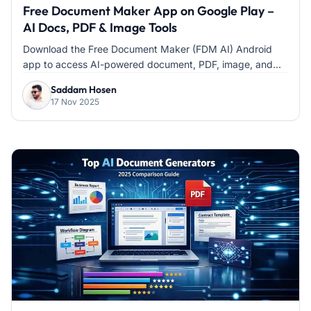
Free Document Maker App on Google Play –
AI Docs, PDF & Image Tools
Download the Free Document Maker (FDM AI) Android
app to access AI-powered document, PDF, image, and...
Saddam Hosen
17 Nov 2025