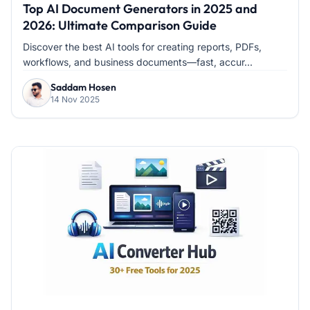
Top AI Document Generators in 2025 and
2026: Ultimate Comparison Guide
Discover the best AI tools for creating reports, PDFs,
workflows, and business documents—fast, accur...
Saddam Hosen
14 Nov 2025