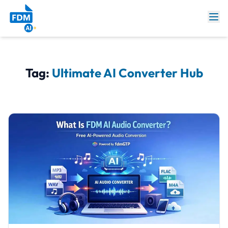
Tag:
Ultimate AI Converter Hub