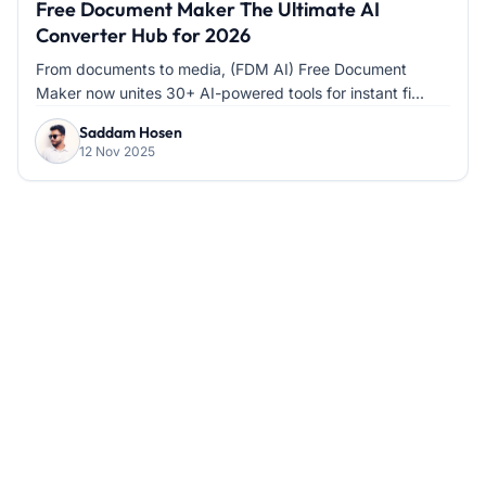
Free Document Maker The Ultimate AI
Converter Hub for 2026
From documents to media, (FDM AI) Free Document
Maker now unites 30+ AI-powered tools for instant fi...
Saddam Hosen
12 Nov 2025