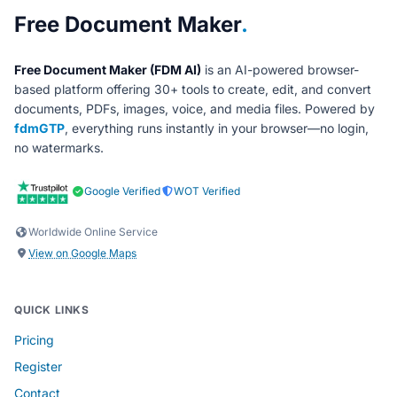
About Free Document Maker
Free Document Maker
.
Free Document Maker (FDM AI)
is an AI-powered browser-
based platform offering 30+ tools to create, edit, and convert
documents, PDFs, images, voice, and media files. Powered by
fdmGTP
, everything runs instantly in your browser—no login,
no watermarks.
Google Verified
WOT Verified
Worldwide Online Service
View on Google Maps
QUICK LINKS
Pricing
Register
Contact