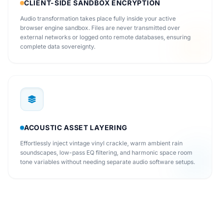
CLIENT-SIDE SANDBOX ENCRYPTION
Audio transformation takes place fully inside your active
browser engine sandbox. Files are never transmitted over
external networks or logged onto remote databases, ensuring
complete data sovereignty.
ACOUSTIC ASSET LAYERING
Effortlessly inject vintage vinyl crackle, warm ambient rain
soundscapes, low-pass EQ filtering, and harmonic space room
tone variables without needing separate audio software setups.