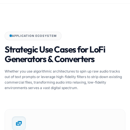
APPLICATION ECOSYSTEM
Strategic Use Cases for LoFi
Generators & Converters
Whether you use algorithmic architectures to spin up raw audio tracks
out of text prompts or leverage high-fidelity filters to strip down existing
commercial files, transforming audio into relaxing, low-fidelity
environments serves a vast digital spectrum.