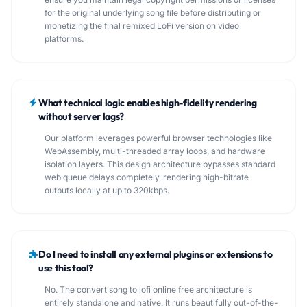
for the original underlying song file before distributing or
monetizing the final remixed LoFi version on video
platforms.
What technical logic enables high-fidelity rendering
without server lags?
Our platform leverages powerful browser technologies like
WebAssembly, multi-threaded array loops, and hardware
isolation layers. This design architecture bypasses standard
web queue delays completely, rendering high-bitrate
outputs locally at up to 320kbps.
Do I need to install any external plugins or extensions to
use this tool?
No. The convert song to lofi online free architecture is
entirely standalone and native. It runs beautifully out-of-the-