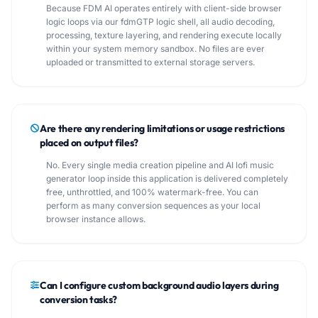
Because FDM AI operates entirely with client-side browser
logic loops via our fdmGTP logic shell, all audio decoding,
processing, texture layering, and rendering execute locally
within your system memory sandbox. No files are ever
uploaded or transmitted to external storage servers.
Are there any rendering limitations or usage restrictions
placed on output files?
No. Every single media creation pipeline and AI lofi music
generator loop inside this application is delivered completely
free, unthrottled, and 100% watermark-free. You can
perform as many conversion sequences as your local
browser instance allows.
Can I configure custom background audio layers during
conversion tasks?