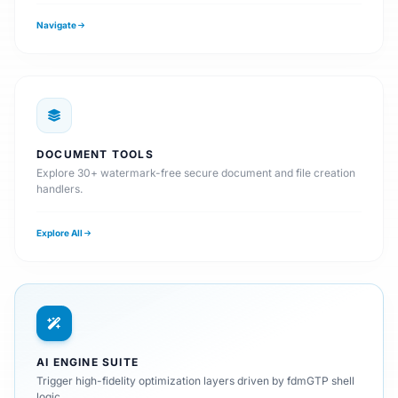
Navigate
DOCUMENT TOOLS
Explore 30+ watermark-free secure document and file creation
handlers.
Explore All
AI ENGINE SUITE
Trigger high-fidelity optimization layers driven by fdmGTP shell
logic.