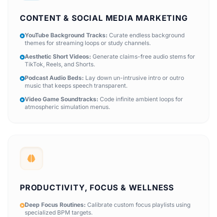
CONTENT & SOCIAL MEDIA MARKETING
YouTube Background Tracks:
Curate endless background
themes for streaming loops or study channels.
Aesthetic Short Videos:
Generate claims-free audio stems for
TikTok, Reels, and Shorts.
Podcast Audio Beds:
Lay down un-intrusive intro or outro
music that keeps speech transparent.
Video Game Soundtracks:
Code infinite ambient loops for
atmospheric simulation menus.
PRODUCTIVITY, FOCUS & WELLNESS
Deep Focus Routines:
Calibrate custom focus playlists using
specialized BPM targets.