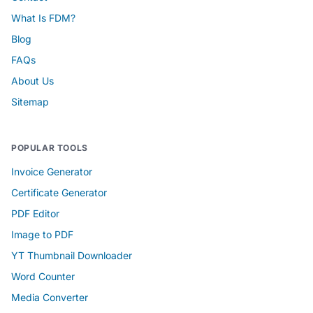
What Is FDM?
Blog
FAQs
About Us
Sitemap
POPULAR TOOLS
Invoice Generator
Certificate Generator
PDF Editor
Image to PDF
YT Thumbnail Downloader
Word Counter
Media Converter