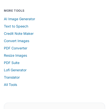
MORE TOOLS
AI Image Generator
Text to Speech
Credit Note Maker
Convert Images
PDF Converter
Resize Images
PDF Suite
Lofi Generator
Translator
All Tools