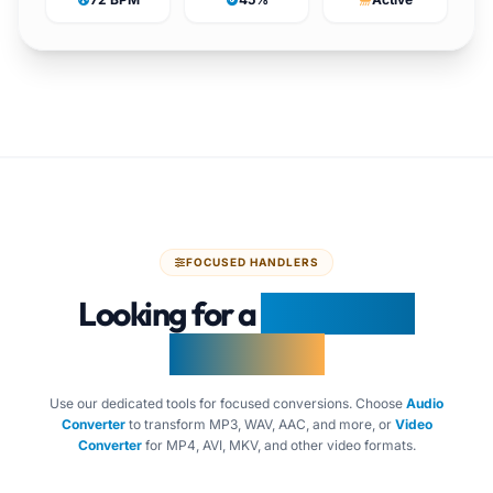
FOCUSED HANDLERS
Looking for a
Specialized
Converter?
Use our dedicated tools for focused conversions. Choose
Audio
Converter
to transform MP3, WAV, AAC, and more, or
Video
Converter
for MP4, AVI, MKV, and other video formats.