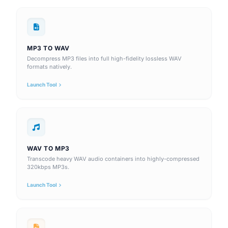
MP3 TO WAV
Decompress MP3 files into full high-fidelity lossless WAV
formats natively.
Launch Tool
WAV TO MP3
Transcode heavy WAV audio containers into highly-compressed
320kbps MP3s.
Launch Tool