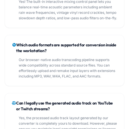
Yes! The built-in interactive mixing control panel lets you
balance real-time acoustic parameters including ambient
rain wave frequencies, vintage vinyl record crackles, tempo
slowdown depth ratios, and low-pass audio filters on-the-fly.
Which audio formats are supported for conversion inside
the workstation?
Our browser-native audio transcoding pipeline supports
wide compatibility across standard source files. You can
effortlessly upload and remake input layers with extensions
including MP3, WAV, M4A, FLAC, and AAC formats.
Can I legally use the generated audio track on YouTube
or Twitch streams?
Yes, the processed audio track layout generated by our
converter is completely yours to download. However, please
ensure you maintain legal copyright permissions or licenses