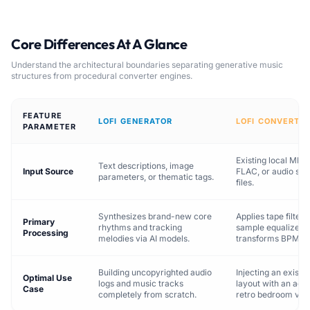
Core Differences At A Glance
Understand the architectural boundaries separating generative music
structures from procedural converter engines.
FEATURE
LOFI GENERATOR
LOFI CONVERTE
PARAMETER
Existing local MP3
Text descriptions, image
Input Source
FLAC, or audio st
parameters, or thematic tags.
files.
Synthesizes brand-new core
Applies tape filters
Primary
rhythms and tracking
sample equalizers,
Processing
melodies via AI models.
transforms BPM t
Building uncopyrighted audio
Injecting an existi
Optimal Use
logs and music tracks
layout with an acou
Case
completely from scratch.
retro bedroom vibe