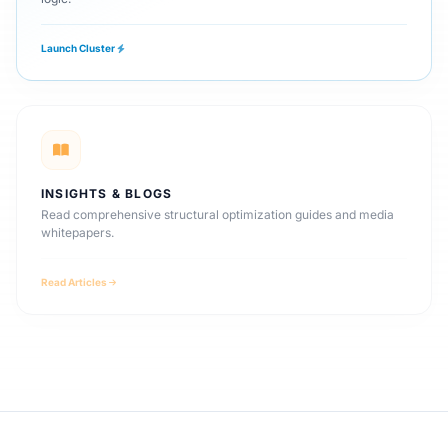
Launch Cluster
INSIGHTS & BLOGS
Read comprehensive structural optimization guides and media
whitepapers.
Read Articles