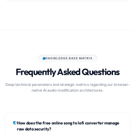
KNOWLEDGE BASE MATRIX
Frequently Asked Questions
Deep technical parameters and strategic metrics regarding our browser-
native AI audio modification architectures.
How does the free online song to lofi converter manage
raw data security?