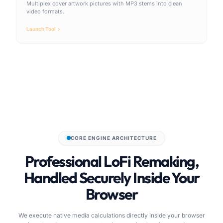
Multiplex cover artwork pictures with MP3 stems into clean
video formats.
Launch Tool
CORE ENGINE ARCHITECTURE
Professional LoFi Remaking,
Handled Securely Inside Your
Browser
We execute native media calculations directly inside your browser