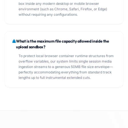
box inside any modern desktop or mobile browser
environment (such as Chrome, Safari, Firefox, or Edge)
without requiring any configurations.
What is the maximum file capacity allowed inside the
upload sandbox?
To protect local browser container runtime structures from
overflow variables, our system limits single session media
ingestion streams to a generous 50MB file size envelope—
perfectly accommodating everything from standard track
lengths up to full instrumental extended cuts.