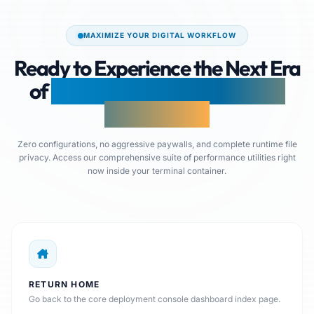
MAXIMIZE YOUR DIGITAL WORKFLOW
Ready to Experience the Next Era
of
Browser-Native Document
Production?
Zero configurations, no aggressive paywalls, and complete runtime file
privacy. Access our comprehensive suite of performance utilities right
now inside your terminal container.
RETURN HOME
Go back to the core deployment console dashboard index page.