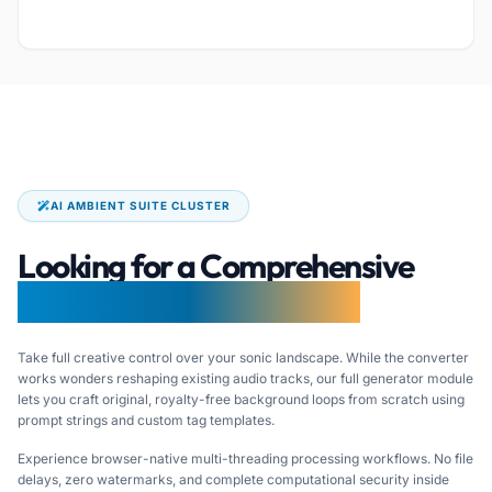
AI AMBIENT SUITE CLUSTER
Looking for a Comprehensive
AI LoFi Music Generator?
Take full creative control over your sonic landscape. While the converter
works wonders reshaping existing audio tracks, our full generator module
lets you craft original, royalty-free background loops from scratch using
prompt strings and custom tag templates.
Experience browser-native multi-threading processing workflows. No file
delays, zero watermarks, and complete computational security inside