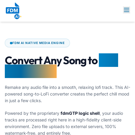
FDM AI NATIVE MEDIA ENGINE
Convert Any Song to
LoFi
Online Free
Remake any audio file into a smooth, relaxing lofi track. This AI-
powered song-to-LoFi converter creates the perfect chill mood
in just a few clicks.
Powered by the proprietary
fdmGTP logic shell
, your audio
tracks are processed right here in a high-fidelity client-side
environment. Zero file uploads to external servers, 100%
watermark-free, and entirely free.