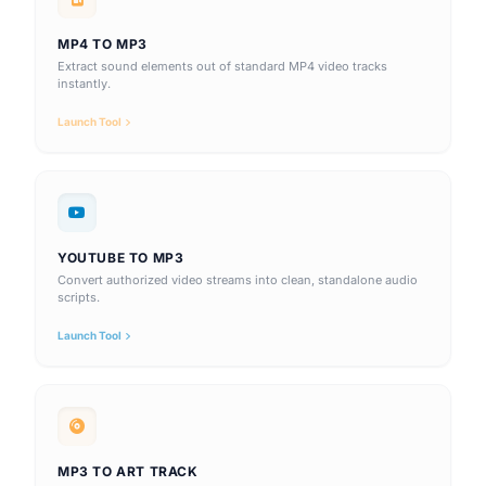
MP4 TO MP3
Extract sound elements out of standard MP4 video tracks
instantly.
Launch Tool
YOUTUBE TO MP3
Convert authorized video streams into clean, standalone audio
scripts.
Launch Tool
MP3 TO ART TRACK