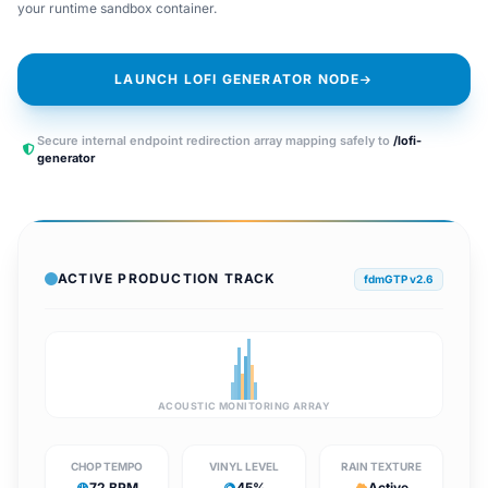
your runtime sandbox container.
LAUNCH LOFI GENERATOR NODE
Secure internal endpoint redirection array mapping safely to
/lofi-
generator
ACTIVE PRODUCTION TRACK
fdmGTP v2.6
ACOUSTIC MONITORING ARRAY
CHOP TEMPO
VINYL LEVEL
RAIN TEXTURE
72 BPM
45%
Active