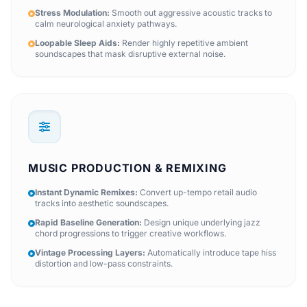
Stress Modulation:
Smooth out aggressive acoustic tracks to
calm neurological anxiety pathways.
Loopable Sleep Aids:
Render highly repetitive ambient
soundscapes that mask disruptive external noise.
MUSIC PRODUCTION & REMIXING
Instant Dynamic Remixes:
Convert up-tempo retail audio
tracks into aesthetic soundscapes.
Rapid Baseline Generation:
Design unique underlying jazz
chord progressions to trigger creative workflows.
Vintage Processing Layers:
Automatically introduce tape hiss
distortion and low-pass constraints.