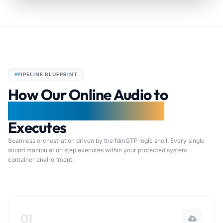
PIPELINE BLUEPRINT
How Our Online Audio to
LoFi Processing Pipeline
Executes
Seamless orchestration driven by the fdmGTP logic shell. Every single
sound manipulation step executes within your protected system
container environment.
01