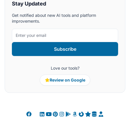
Stay Updated
Get notified about new AI tools and platform
improvements.
Subscribe
Love our tools?
Review on Google