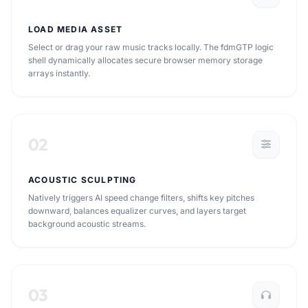
LOAD MEDIA ASSET
Select or drag your raw music tracks locally. The fdmGTP logic
shell dynamically allocates secure browser memory storage
arrays instantly.
02
ACOUSTIC SCULPTING
Natively triggers AI speed change filters, shifts key pitches
downward, balances equalizer curves, and layers target
background acoustic streams.
03