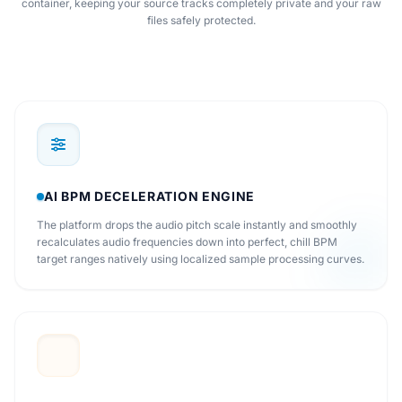
container, keeping your source tracks completely private and your raw
files safely protected.
AI BPM DECELERATION ENGINE
The platform drops the audio pitch scale instantly and smoothly
recalculates audio frequencies down into perfect, chill BPM
target ranges natively using localized sample processing curves.