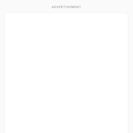
ADVERTISEMENT