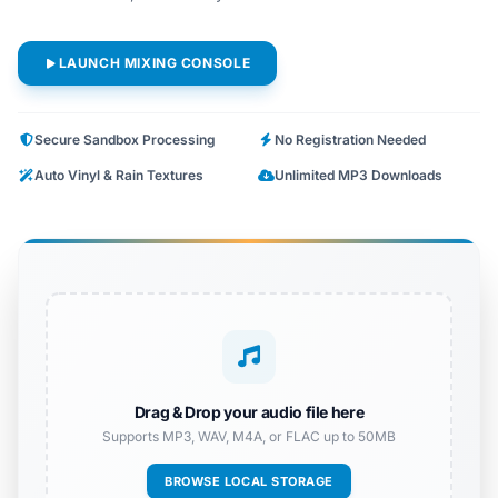
LAUNCH MIXING CONSOLE
Secure Sandbox Processing
No Registration Needed
Auto Vinyl & Rain Textures
Unlimited MP3 Downloads
Drag & Drop your audio file here
Supports MP3, WAV, M4A, or FLAC up to 50MB
BROWSE LOCAL STORAGE