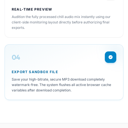
REAL-TIME PREVIEW
Audition the fully processed chill audio mix instantly using our
client-side monitoring layout directly before authorizing final
exports.
04
EXPORT SANDBOX FILE
Save your high-bitrate, secure MP3 download completely
watermark-free. The system flushes all active browser cache
variables after download completion.