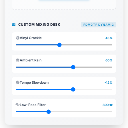
CUSTOM MIXING DESK
FDMGTP DYNAMIC
Vinyl Crackle
45%
Ambient Rain
60%
Tempo Slowdown
-12%
Low-Pass Filter
800Hz